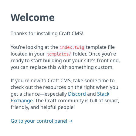
Welcome
Thanks for installing Craft CMS!
You’re looking at the
template file
index.twig
located in your
folder. Once you’re
templates/
ready to start building out your site’s front end,
you can replace this with something custom.
If you’re new to Craft CMS, take some time to
check out the resources on the right when you
get a chance—especially
Discord
and
Stack
Exchange
. The Craft community is full of smart,
friendly, and helpful people!
Go to your control panel