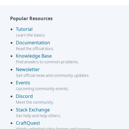
Popular Resources
Tutorial
Learn the basics.
Documentation
Read the official docs.
Knowledge Base
Find answers to common problems.
Newsletter
Get official news and community updates.
Events
Upcoming community events.
Discord
Meet the community.
Stack Exchange
Get help and help others.
CraftQuest